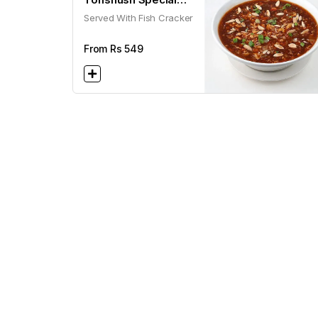
Served With Fish Cracker
Soup
From Rs
549