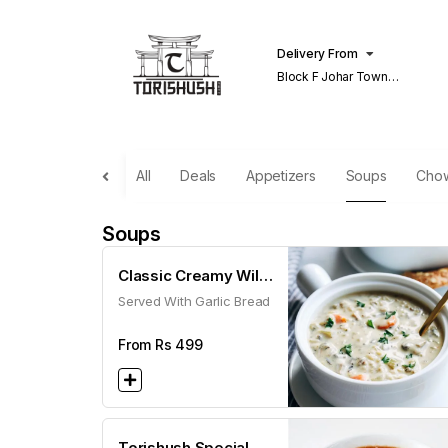
Delivery From
Block F Johar Town
Lahore
All
Deals
Appetizers
Soups
Cho
Soups
Classic Creamy Wild
Served With Garlic Bread
Mushroom Soup
From Rs
499
Torishush Special