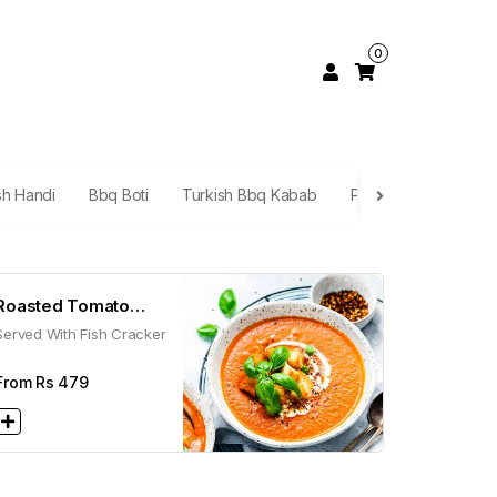
0
sh Handi
Bbq Boti
Turkish Bbq Kabab
Platters
Mandi
Roasted Tomato
Served With Fish Cracker
Soup
From Rs
479