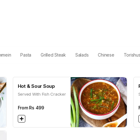
wmein
Pasta
Grilled Steak
Salads
Chinese
Torishu
Hot & Sour Soup
Served With Fish Cracker
From Rs
499