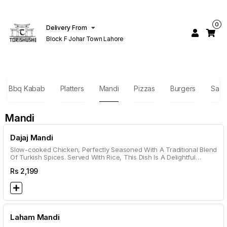
0
Delivery From
Block F Johar Town Lahore
ish Bbq Kabab
Platters
Mandi
Pizzas
Burgers
Sand
Mandi
Dajaj Mandi
Slow-cooked Chicken, Perfectly Seasoned With A Traditional Blend
Of Turkish Spices. Served With Rice, This Dish Is A Delightful
Combination Of Smoky And Savory Notes.
Rs
2,199
Laham Mandi