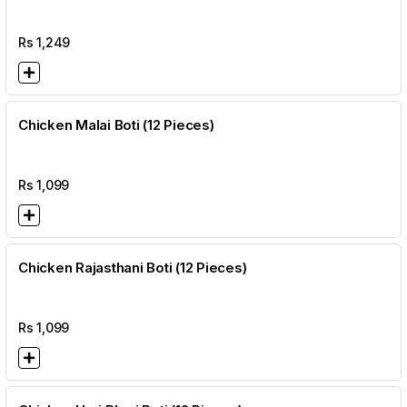
Rs
1,249
Chicken Malai Boti (12 Pieces)
Rs
1,099
Chicken Rajasthani Boti (12 Pieces)
Rs
1,099