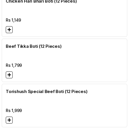
Chicken Hari Bhari Boti (12 Pieces)
Rs
1,149
Beef Tikka Boti (12 Pieces)
Rs
1,799
Torishush Special Beef Boti (12 Pieces)
Rs
1,999