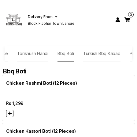
0
Delivery From
Block F Johar Town Lahore
nese
Torishush Handi
Bbq Boti
Turkish Bbq Kabab
Plat
Bbq Boti
Chicken Reshmi Boti (12 Pieces)
Rs
1,299
Chicken Kastori Boti (12 Pieces)