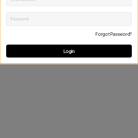
Password
Keep me up to date on news and offers
Forgot Password?
Discard changes
Update profile
Login