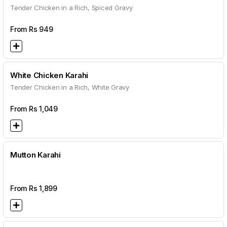
Tender Chicken in a Rich, Spiced Gravy
From Rs
949
White Chicken Karahi
Tender Chicken in a Rich, White Gravy
From Rs
1,049
Mutton Karahi
From Rs
1,899