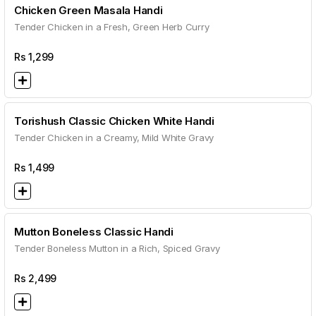
Chicken Green Masala Handi
Tender Chicken in a Fresh, Green Herb Curry
Rs
1,299
Torishush Classic Chicken White Handi
Tender Chicken in a Creamy, Mild White Gravy
Rs
1,499
Mutton Boneless Classic Handi
Tender Boneless Mutton in a Rich, Spiced Gravy
Rs
2,499