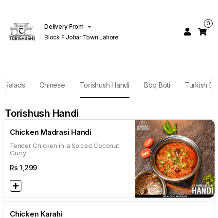
0
Delivery From
Block F Johar Town Lahore
Salads
Chinese
Torishush Handi
Bbq Boti
Turkish B
Torishush Handi
Chicken Madrasi Handi
Tender Chicken in a Spiced Coconut
Curry
Rs
1,299
Chicken Karahi