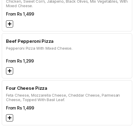
Chicken, Sweet Corn, Jalapeno, Black Olives, Mix Vegetables, With
Mixed Cheese.
From Rs
1,499
Beef Pepperoni Pizza
Pepperoni Pizza With Mixed Cheese.
From Rs
1,299
Four Cheese Pizza
Feta Cheese, Mozzarella Cheese, Cheddar Cheese, Parmesan
Cheese, Topped With Basil Leaf.
From Rs
1,499