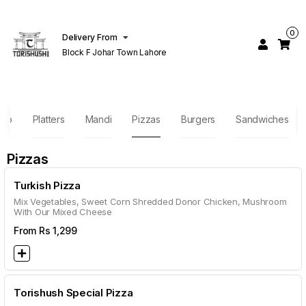
0
Delivery From
Block F Johar Town Lahore
bab
Platters
Mandi
Pizzas
Burgers
Sandwiches
Pizzas
Turkish Pizza
Mix Vegetables, Sweet Corn Shredded Donor Chicken, Mushroom
With Our Mixed Cheese
From Rs
1,299
Torishush Special Pizza