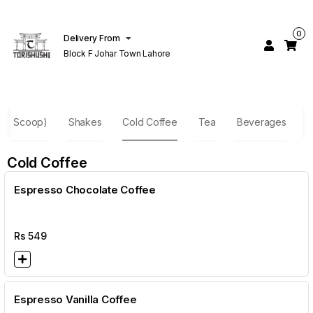
0
Delivery From
Block F Johar Town Lahore
 (2 Scoop)
Shakes
Cold Coffee
Tea
Beverages
M
Cold Coffee
Espresso Chocolate Coffee
Rs
549
Espresso Vanilla Coffee