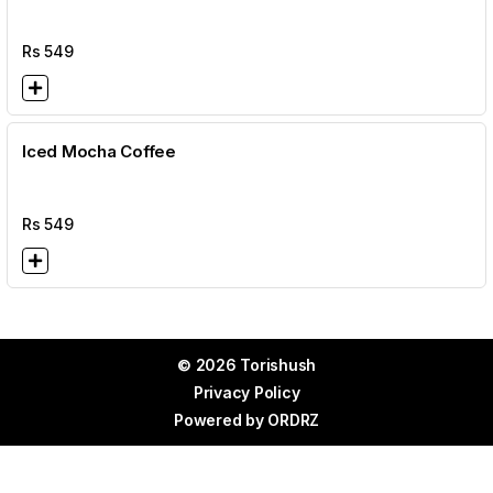
Rs
549
Iced Mocha Coffee
Rs
549
© 2026 Torishush
Privacy Policy
Powered by
ORDRZ