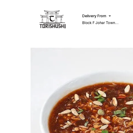
Delivery From
Block F Johar Town
Lahore