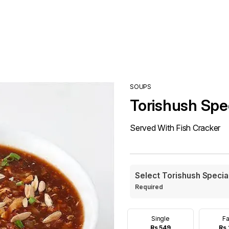
SOUPS
Torishush Spe
Served With Fish Cracker
Select Torishush Specia
Required
Single
Fa
Rs 549
Rs 