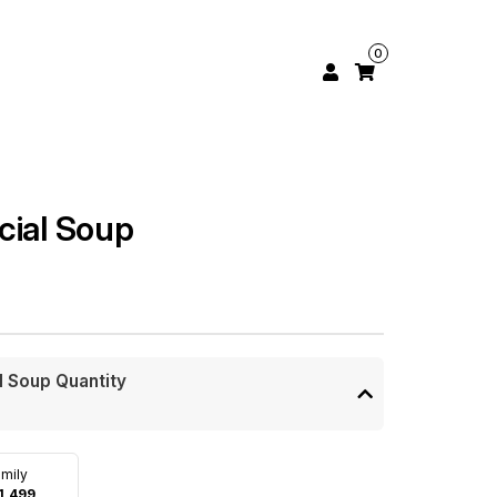
0
cial Soup
l Soup Quantity
mily
1,499