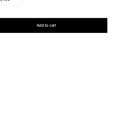
Add to cart