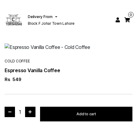
0
Delivery From
Block F Johar Town Lahore
COLD COFFEE
Espresso Vanilla Coffee
Rs
549
1
Add to cart