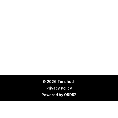
© 2026 Torishush
Privacy Policy
Powered by
ORDRZ