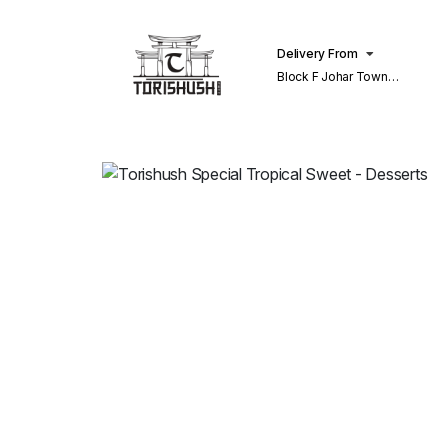
Delivery From
Block F Johar Town
Lahore