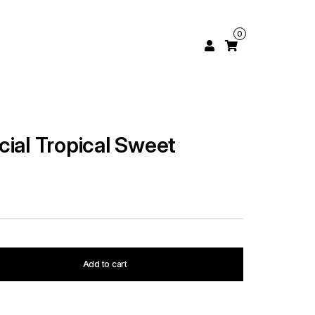
0
cial Tropical Sweet
Add to cart