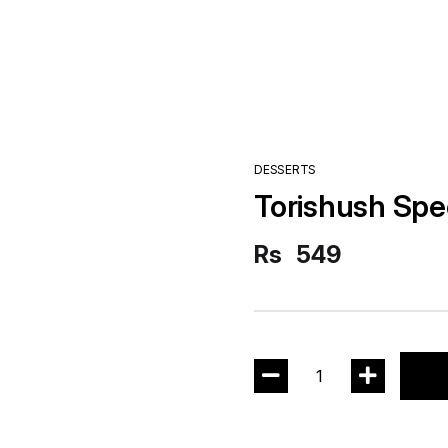
DESSERTS
Torishush Spe
Rs
549
1