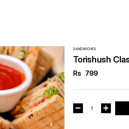
SANDWICHES
Torishush Cla
Rs
799
1