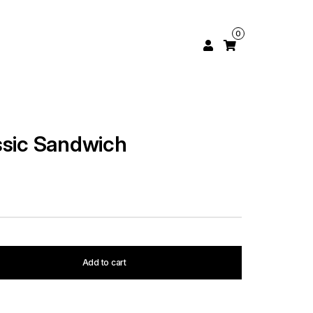
0
ssic Sandwich
Add to cart