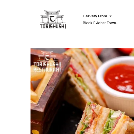
Delivery From
Block F Johar Town
Lahore