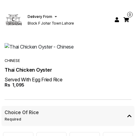
0
Delivery From
Block F Johar Town Lahore
CHINESE
Thai Chicken Oyster
Served With Egg Fried Rice
Rs
1,095
Choice Of Rice
Required