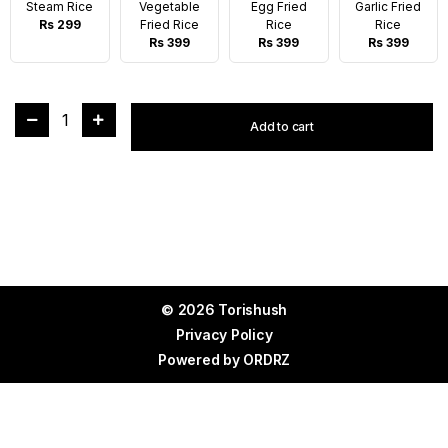
Steam Rice
Vegetable
Egg Fried
Garlic Fried
Rs 299
Fried Rice
Rice
Rice
Rs 399
Rs 399
Rs 399
1
Add to cart
© 2026 Torishush
Privacy Policy
Powered by
ORDRZ