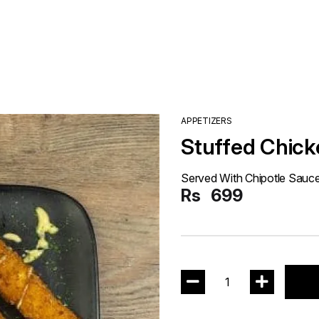
APPETIZERS
Stuffed Chick
Served With Chipotle Sauc
Rs
699
1