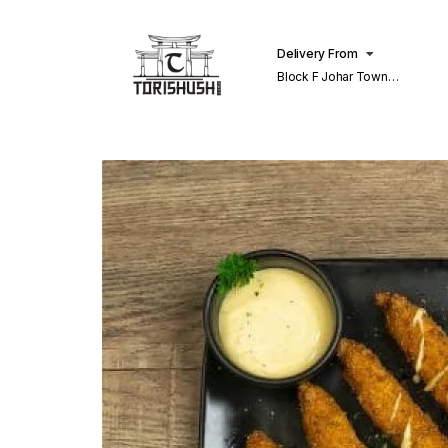
Delivery From
Block F Johar Town
Lahore