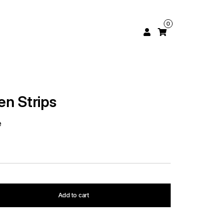
0
en Strips
e
Add to cart