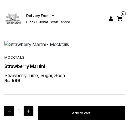
0
Delivery From
Block F Johar Town Lahore
MOCKTAILS
Strawberry Martini
Strawberry, Lime, Sugar, Soda
Rs
599
1
Add to cart