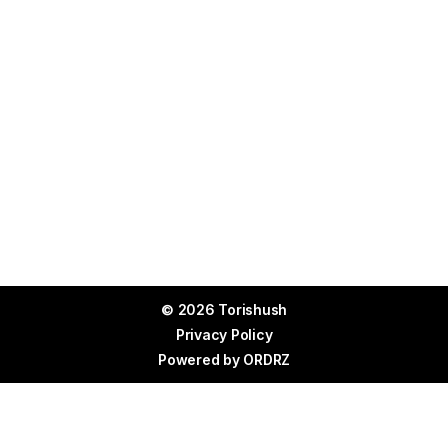
© 2026 Torishush
Privacy Policy
Powered by
ORDRZ