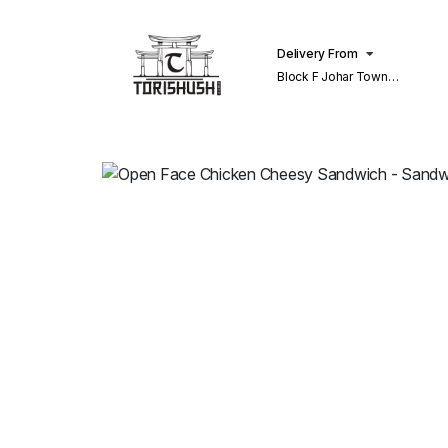
Delivery From
Block F Johar Town
Lahore