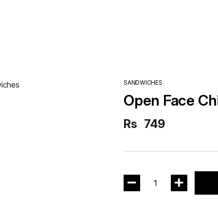
SANDWICHES
Open Face Ch
Rs
749
1