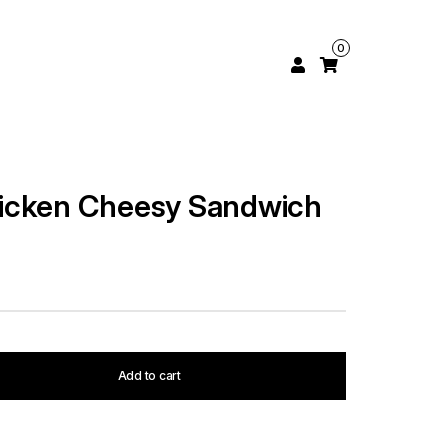
0
icken Cheesy Sandwich
Add to cart