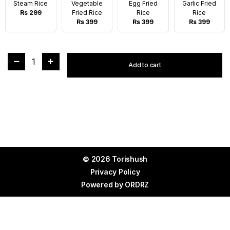
Steam Rice
Vegetable
Egg Fried
Garlic Fried
Rs 299
Fried Rice
Rice
Rice
Rs 399
Rs 399
Rs 399
1
Add to cart
© 2026 Torishush
Privacy Policy
Powered by
ORDRZ