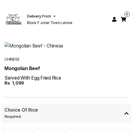
0
Delivery From
Block F Johar Town Lahore
CHINESE
Mongolian Beef
Served With Egg Fried Rice
Rs
1,099
Choice Of Rice
Required