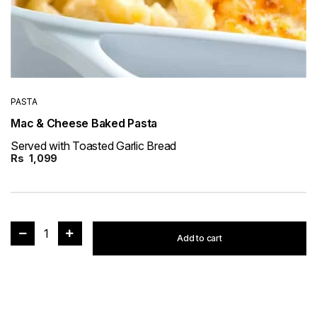
PASTA
Mac & Cheese Baked Pasta
Served with Toasted Garlic Bread
Rs
1,099
1
Add to cart