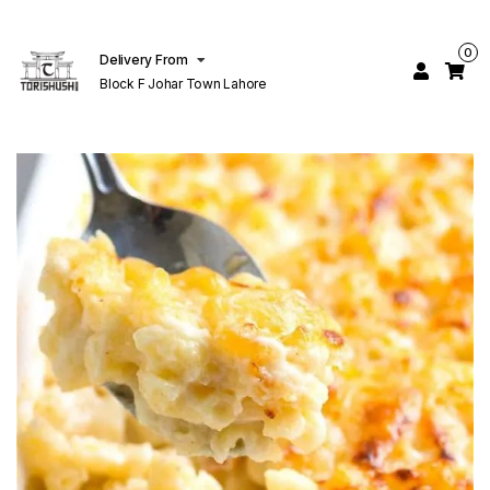
0
Delivery From
Block F Johar Town Lahore