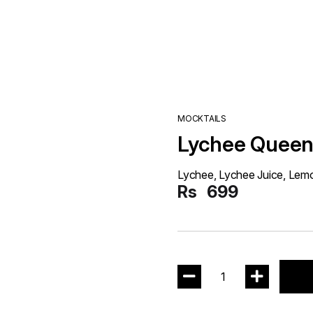
MOCKTAILS
Lychee Quee
Lychee, Lychee Juice, Lem
Rs
699
1