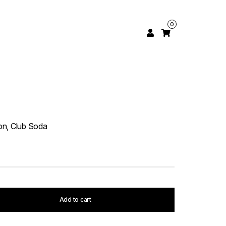
0
n
on, Club Soda
Add to cart