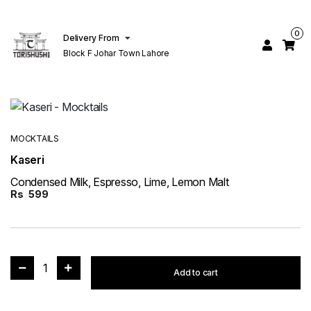
0
Delivery From
Block F Johar Town Lahore
MOCKTAILS
Kaseri
Condensed Milk, Espresso, Lime, Lemon Malt
Rs
599
1
Add to cart