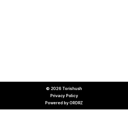
© 2026 Torishush
Privacy Policy
Powered by
ORDRZ