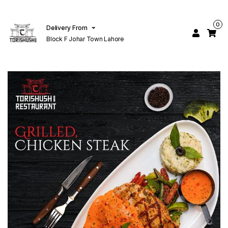
0
Delivery From
Block F Johar Town Lahore