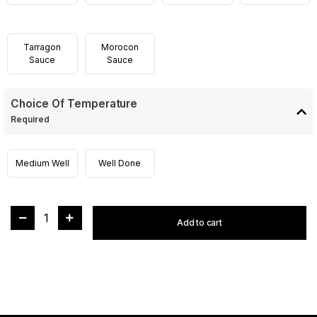
Tarragon
Morocon
Sauce
Sauce
Choice Of Temperature
Required
Medium Well
Well Done
1
Add to cart