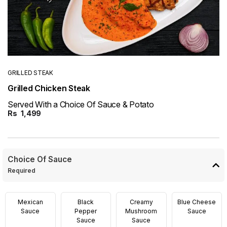
GRILLED STEAK
Grilled Chicken Steak
Served With a Choice Of Sauce & Potato
Rs
1,499
Choice Of Sauce
Required
Mexican
Black
Creamy
Blue Cheese
Sauce
Pepper
Mushroom
Sauce
Sauce
Sauce