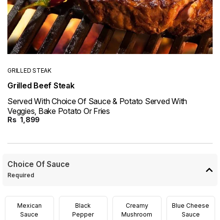
GRILLED STEAK
Grilled Beef Steak
Served With Choice Of Sauce & Potato Served With
Veggies, Bake Potato Or Fries
Rs
1,899
Choice Of Sauce
Required
Mexican
Black
Creamy
Blue Cheese
Sauce
Pepper
Mushroom
Sauce