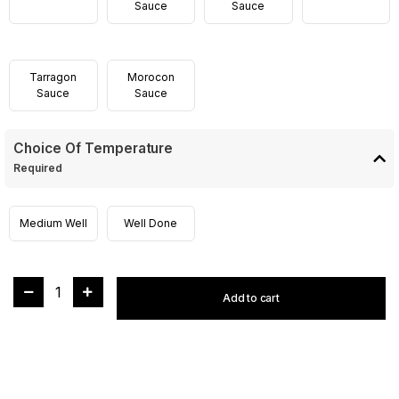
Sauce
Sauce
Tarragon
Morocon
Sauce
Sauce
Choice Of Temperature
Required
Medium Well
Well Done
1
Add to cart