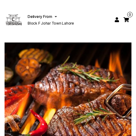
0
Delivery From
Block F Johar Town Lahore