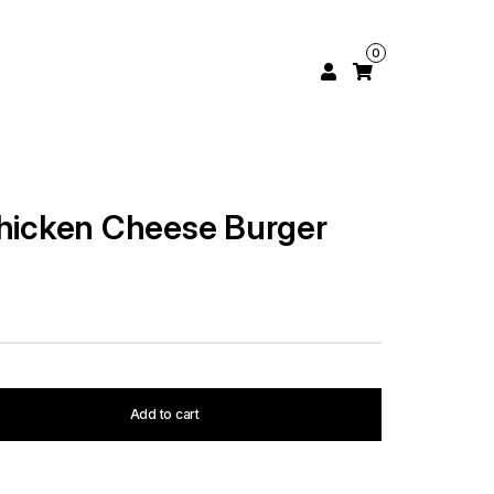
0
Chicken Cheese Burger
Add to cart