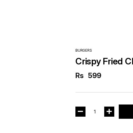
BURGERS
Crispy Fried 
Rs
599
1