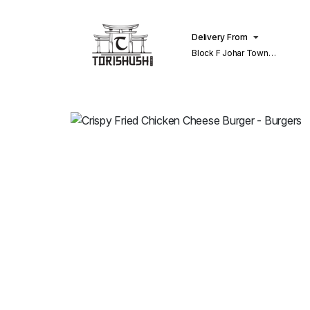
Delivery From
Block F Johar Town
Lahore