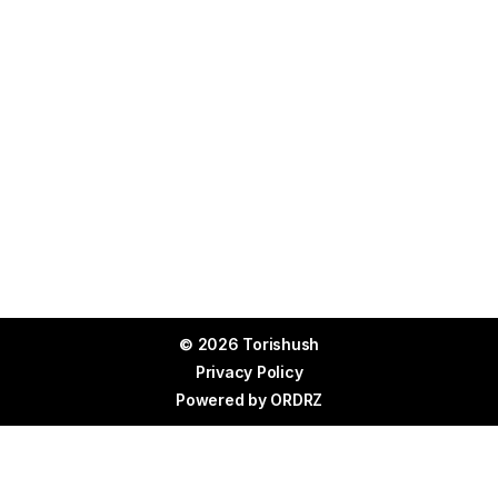
© 2026 Torishush
Privacy Policy
Powered by
ORDRZ