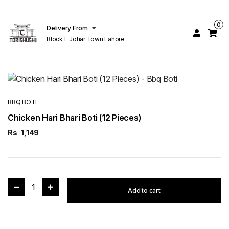
0
Delivery From
Block F Johar Town Lahore
BBQ BOTI
Chicken Hari Bhari Boti (12 Pieces)
Rs
1,149
1
Add to cart