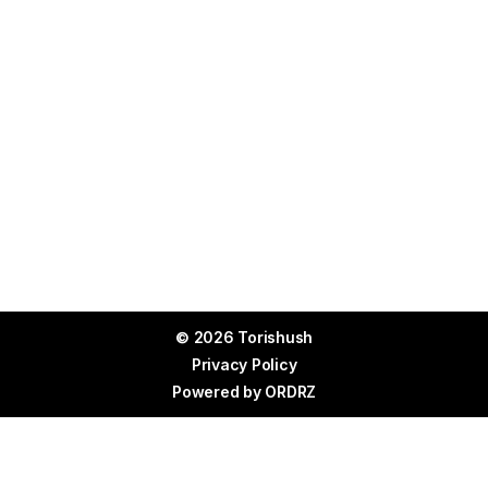
© 2026 Torishush
Privacy Policy
Powered by
ORDRZ