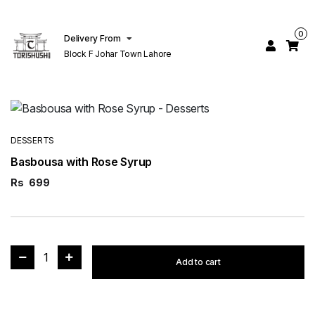
0
Delivery From
Block F Johar Town Lahore
DESSERTS
Basbousa with Rose Syrup
Rs
699
1
Add to cart