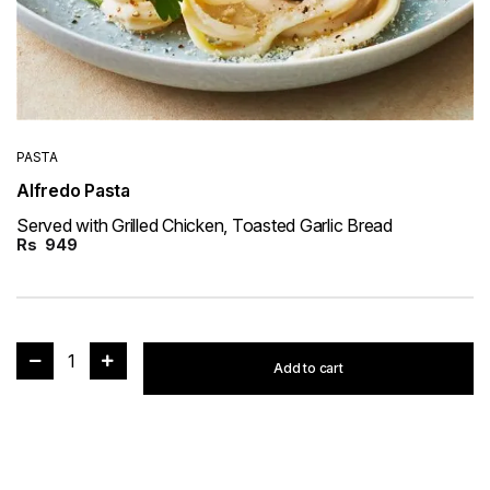
PASTA
Alfredo Pasta
Served with Grilled Chicken, Toasted Garlic Bread
Rs
949
1
Add to cart