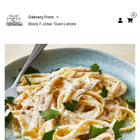
0
Delivery From
Block F Johar Town Lahore